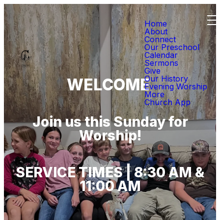
Home
About
Connect
Our Preschool
Calendar
Sermons
Give
Our History
WELCOME
Evening Worship
More
Church App
Join us this Sunday for
Worship!
SERVICE TIMES | 8:30 AM &
11:00 AM