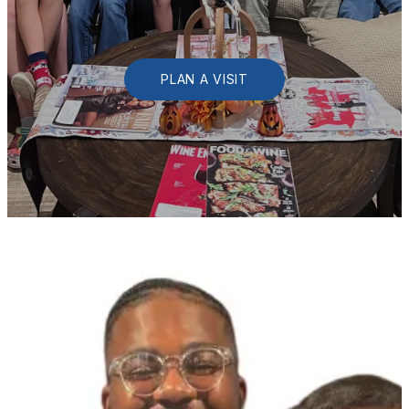
PLAN A VISIT