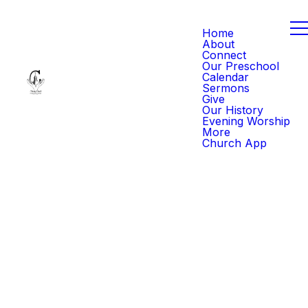
Home
About
Connect
Our Preschool
Calendar
Sermons
Give
Our History
Evening Worship
More
Church App