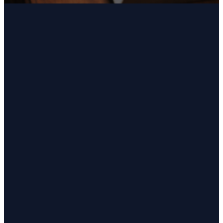
Email
Call Us
Find Us
office@charityumc.org
(757) 426-
Get Directions
7296
4080 Charity
Neck Road
Virginia Beach,
VA 23457