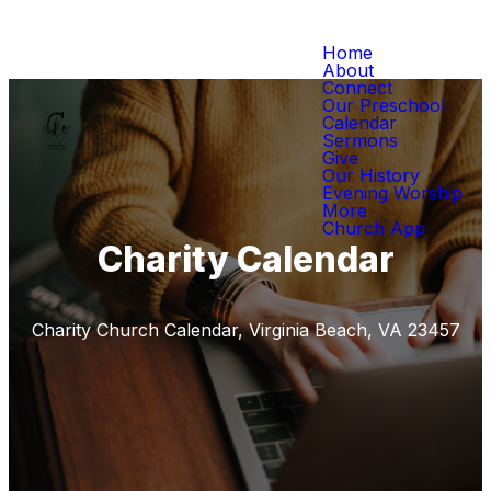
Home
About
Connect
Our Preschool
Calendar
Sermons
Give
Our History
Evening Worship
More
Church App
Charity Calendar
Charity Church Calendar, Virginia Beach, VA 23457