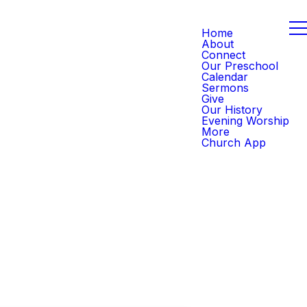
Home
About
Connect
Our Preschool
Calendar
Sermons
Give
Our History
Evening Worship
More
Church App