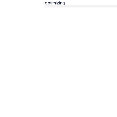
optimizing