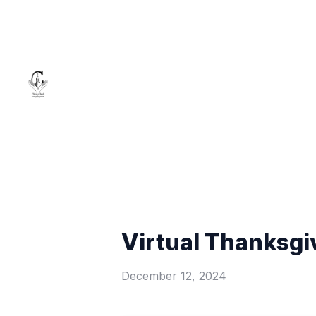
Virtual Thanksgi
December 12, 2024