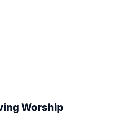
ving Worship